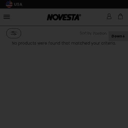
USA
Sort by
Down
No products were found that matched your criteria.