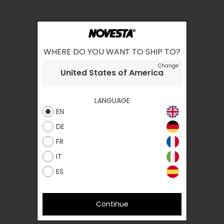
WHERE DO YOU WANT TO SHIP TO?
Change
United States of America
LANGUAGE
EN
DE
FR
IT
ES
Continue