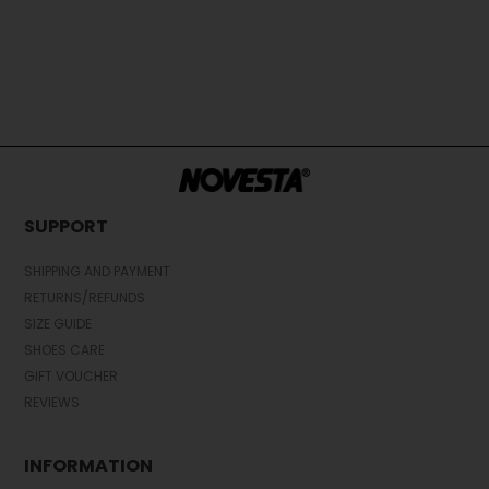
SUPPORT
SHIPPING AND PAYMENT
RETURNS/REFUNDS
SIZE GUIDE
SHOES CARE
GIFT VOUCHER
REVIEWS
INFORMATION