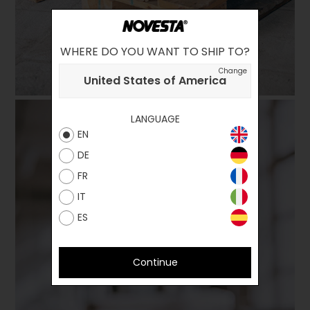
WHERE DO YOU WANT TO SHIP TO?
Change
United States of America
LANGUAGE
EN
DE
FR
IT
ES
Continue