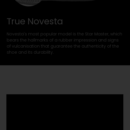
True Novesta
Novesta's most popular model is the Star Master, which
bears the hallmarks of a rubber impression and signs
of vulcanisation that guarantee the authenticity of the
shoe and its durability.