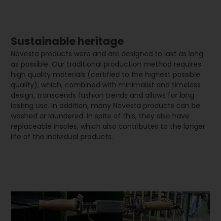
Sustainable heritage
Novesta products were and are designed to last as long
as possible. Our traditional production method requires
high quality materials (certified to the highest possible
quality), which, combined with minimalist and timeless
design, transcends fashion trends and allows for long-
lasting use. In addition, many Novesta products can be
washed or laundered. In spite of this, they also have
replaceable insoles, which also contributes to the longer
life of the individual products.