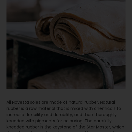
All Novesta soles are made of natural rubber. Natural
rubber is a raw material that is mixed with chemicals to
increase flexibility and durability, and then thoroughly
kneaded with pigments for colouring. The carefully
kneaded rubber is the keystone of the Star Master, which