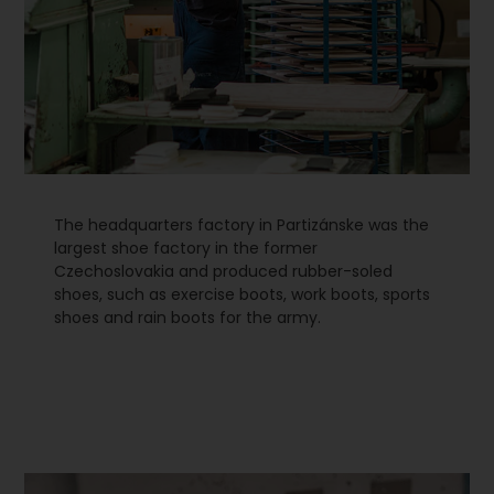
The headquarters factory in Partizánske was the
largest shoe factory in the former
Czechoslovakia and produced rubber-soled
shoes, such as exercise boots, work boots, sports
shoes and rain boots for the army.