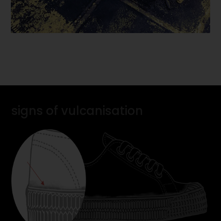
signs of vulcanisation