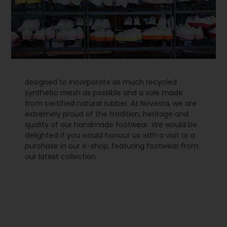
designed to incorporate as much recycled
synthetic mesh as possible and a sole made
from certified natural rubber. At Novesta, we are
extremely proud of the tradition, heritage and
quality of our handmade footwear. We would be
delighted if you would honour us with a visit or a
purchase in our e-shop, featuring footwear from
our latest collection.