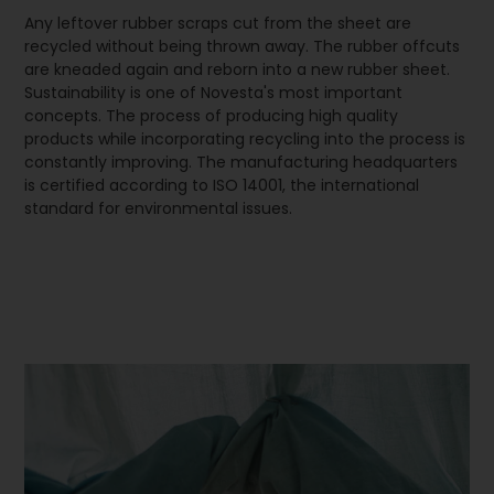
Any leftover rubber scraps cut from the sheet are
recycled without being thrown away. The rubber offcuts
are kneaded again and reborn into a new rubber sheet.
Sustainability is one of Novesta's most important
concepts. The process of producing high quality
products while incorporating recycling into the process is
constantly improving. The manufacturing headquarters
is certified according to ISO 14001, the international
standard for environmental issues.