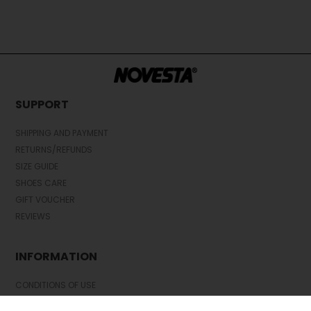
SUPPORT
SHIPPING AND PAYMENT
RETURNS/REFUNDS
SIZE GUIDE
SHOES CARE
GIFT VOUCHER
REVIEWS
INFORMATION
CONDITIONS OF USE
COMPLAINTS