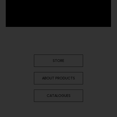
STORE
ABOUT PRODUCTS
CATALOGUES