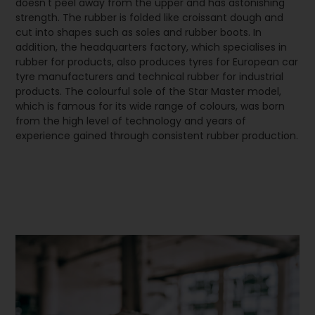
doesn't peel away from the upper and has astonishing
strength. The rubber is folded like croissant dough and
cut into shapes such as soles and rubber boots. In
addition, the headquarters factory, which specialises in
rubber for products, also produces tyres for European car
tyre manufacturers and technical rubber for industrial
products. The colourful sole of the Star Master model,
which is famous for its wide range of colours, was born
from the high level of technology and years of
experience gained through consistent rubber production.