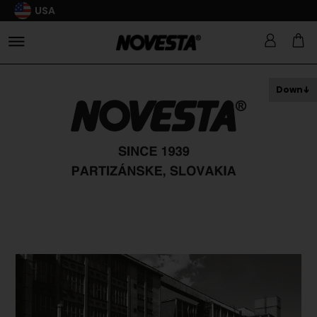
USA
Down