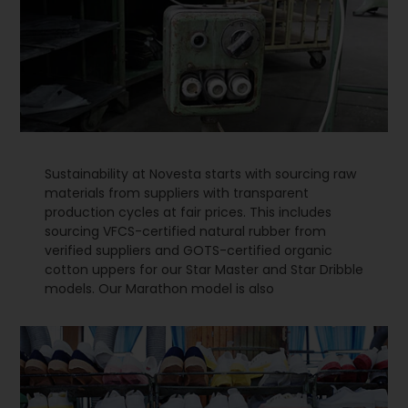
Sustainability at Novesta starts with sourcing raw
materials from suppliers with transparent
production cycles at fair prices. This includes
sourcing VFCS-certified natural rubber from
verified suppliers and GOTS-certified organic
cotton uppers for our Star Master and Star Dribble
models. Our Marathon model is also