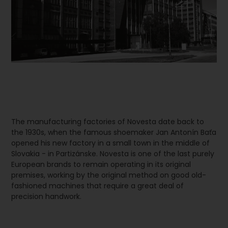
The manufacturing factories of Novesta date back to
the 1930s, when the famous shoemaker Jan Antonín Baťa
opened his new factory in a small town in the middle of
Slovakia - in Partizánske. Novesta is one of the last purely
European brands to remain operating in its original
premises, working by the original method on good old-
fashioned machines that require a great deal of
precision handwork.