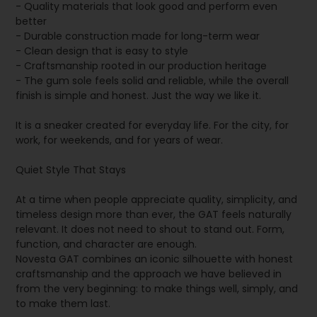
- Quality materials that look good and perform even
better
- Durable construction made for long-term wear
- Clean design that is easy to style
- Craftsmanship rooted in our production heritage
- The gum sole feels solid and reliable, while the overall
finish is simple and honest. Just the way we like it.
It is a sneaker created for everyday life. For the city, for
work, for weekends, and for years of wear.
Quiet Style That Stays
At a time when people appreciate quality, simplicity, and
timeless design more than ever, the GAT feels naturally
relevant. It does not need to shout to stand out. Form,
function, and character are enough.
Novesta GAT combines an iconic silhouette with honest
craftsmanship and the approach we have believed in
from the very beginning: to make things well, simply, and
to make them last.