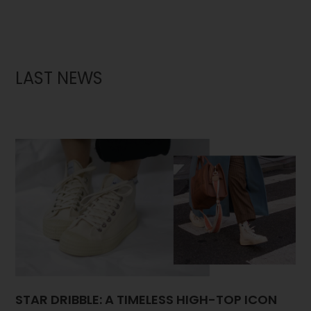
LAST NEWS
STAR DRIBBLE: A TIMELESS HIGH-TOP ICON