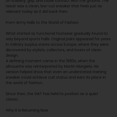
on stability, grip, and close contact with the ground. The
result was a clean, low-cut sneaker that feels just as
relevant today as it did back then.
From Army Halls to the World of Fashion
What started as functional footwear gradually found its
way beyond sports halls. Original pairs appeared for years
in military surplus stores across Europe, where they were
discovered by stylists, collectors, and lovers of clean
design.
A defining moment came in the 1990s, when the
silhouette was reinterpreted by Martin Margiela. His
version helped show that even an understated training
sneaker could achieve cult status and earn its place in
the world of fashion.
Since then, the GAT has held its position as a quiet
classic.
Why It Is Returning Now