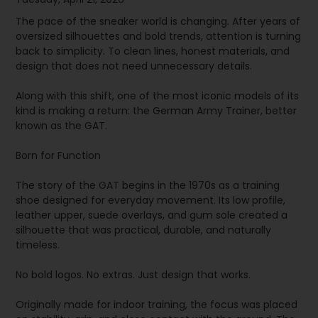
The pace of the sneaker world is changing. After years of
oversized silhouettes and bold trends, attention is turning
back to simplicity. To clean lines, honest materials, and
design that does not need unnecessary details.
Along with this shift, one of the most iconic models of its
kind is making a return: the German Army Trainer, better
known as the GAT.
Born for Function
The story of the GAT begins in the 1970s as a training
shoe designed for everyday movement. Its low profile,
leather upper, suede overlays, and gum sole created a
silhouette that was practical, durable, and naturally
timeless.
No bold logos. No extras. Just design that works.
Originally made for indoor training, the focus was placed