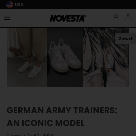
USA
Down
GERMAN ARMY TRAINERS:
AN ICONIC MODEL
Tuesday, April 21, 2026