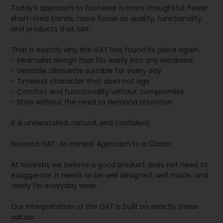
Today’s approach to footwear is more thoughtful. Fewer
short-lived trends, more focus on quality, functionality,
and products that last.
That is exactly why the GAT has found its place again.
- Minimalist design that fits easily into any wardrobe
- Versatile silhouette suitable for every day
- Timeless character that does not age
- Comfort and functionality without compromise
- Style without the need to demand attention
It is understated, natural, and confident.
Novesta GAT: An Honest Approach to a Classic
At Novesta, we believe a good product does not need to
exaggerate. It needs to be well designed, well made, and
ready for everyday wear.
Our interpretation of the GAT is built on exactly these
values.