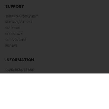
SUPPORT
SHIPPING AND PAYMENT
RETURNS/REFUNDS
SIZE GUIDE
SHOES CARE
GIFT VOUCHER
REVIEWS
INFORMATION
CONDITIONS OF USE
COMPLAINTS
PRIVACY POLICY
FAQ
NEWS
BRAND