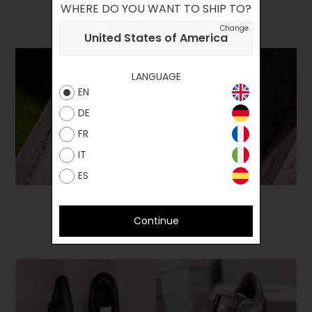
WHERE DO YOU WANT TO SHIP TO?
Change
United States of America
LANGUAGE
EN
DE
FR
IT
ES
Continue